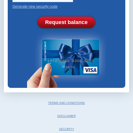
Generate new security code
Request balance
TERMS AND CONDITIONS
DISCLAIMER
SECURITY