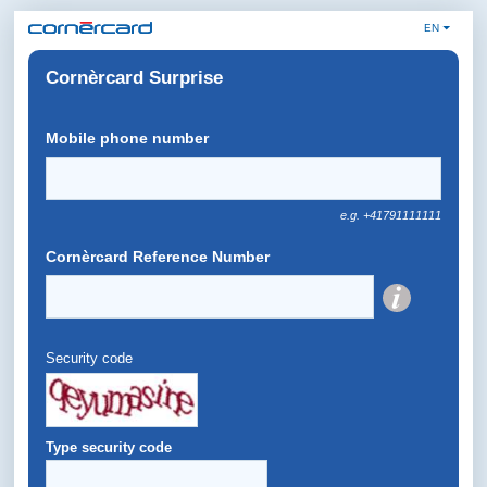
EN
Cornèrcard Surprise
Mobile phone number
e.g. +41791111111
Cornèrcard Reference Number
Security code
Type security code